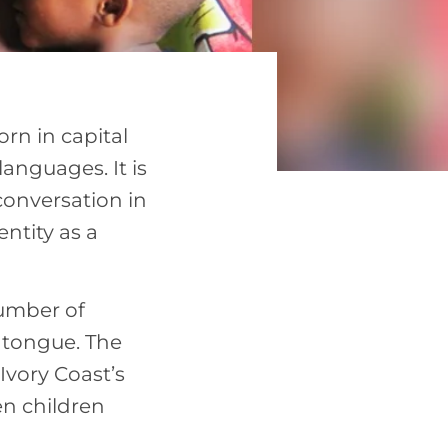
rn in capital
languages. It is
onversation in
entity as a
number of
 tongue. The
Ivory Coast’s
n children