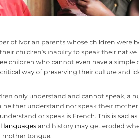
r of Ivorian parents whose children were bo
their children’s inability to speak their native 
e children who cannot even have a simple c
 a critical way of preserving their culture and id
ldren only understand and cannot speak, a 
th neither understand nor speak their mother
nderstand or speak is French. This is sad as 
al languages
and history may get eroded whe
r mother tongue.