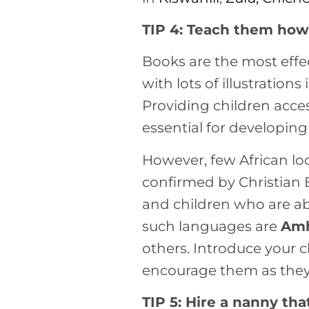
TIP 4: Teach them how 
Books are the most effe
with lots of illustratio
Providing children acces
essential for developing 
However, few African lo
confirmed by Christian
and children who are ab
such languages are
Amh
others. Introduce your c
encourage them as they
TIP 5: Hire a nanny th