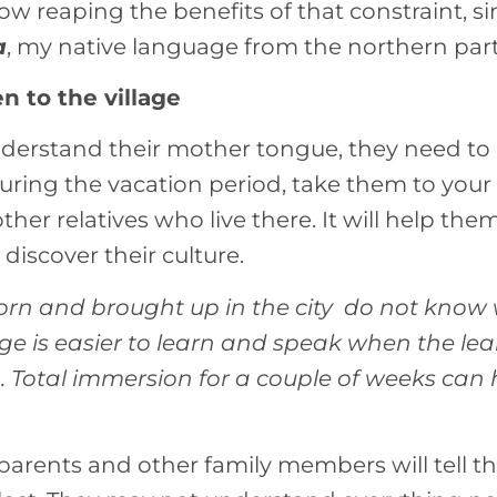
ow reaping the benefits of that constraint, si
a
, my native language from the northern part 
en to the village
understand their mother tongue, they need t
 during the vacation period, take them to yo
ther relatives who live there. It will help th
 discover their culture.
orn and brought up in the city do not know 
 is easier to learn and speak when the learn
n. Total immersion for a couple of weeks can
parents and other family members will tell t