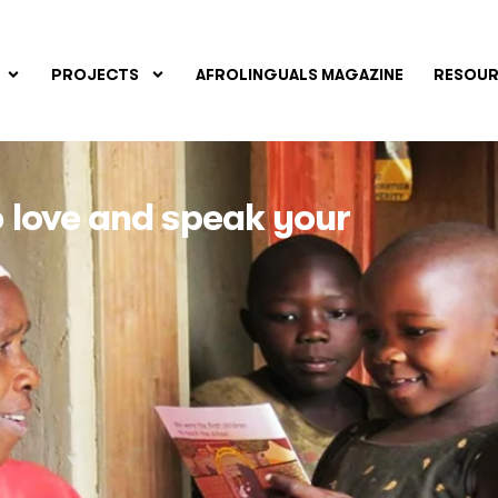
PROJECTS
AFROLINGUALS MAGAZINE
RESOUR
to love and speak your