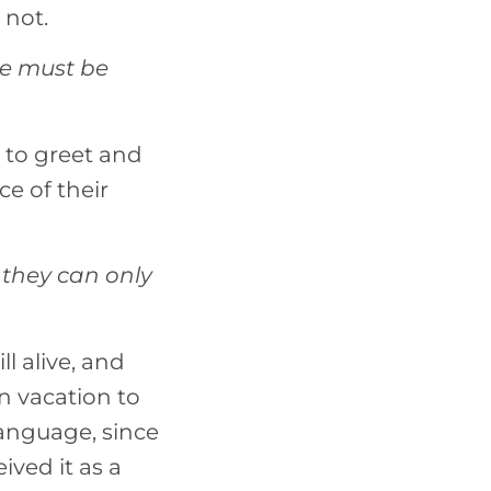
 not.
ge must be
 to greet and
e of their
 they can only
l alive, and
n vacation to
language, since
ived it as a