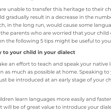
are unable to transfer this heritage to their c
d gradually result in a decrease in the numbe
h, in the long run, would cause some langu
of the parents who are worried that your chil
 the following 5 tips might be useful to you
 to your child in your dialect
ke an effort to teach and speak your native
n as much as possible at home. Speaking to y
t be introduced at an early stage of your ch
ildren learn languages more easily and faste
it will be of great value to introduce your dial