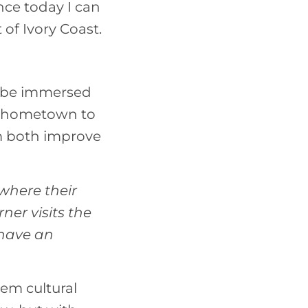
nce today I can
of Ivory Coast.
o be immersed
ur hometown to
em both improve
where their
er visits the
 have an
hem cultural