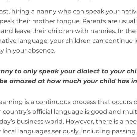
ast, hiring a nanny who can speak your nati
peak their mother tongue. Parents are usually
nd leave their children with nannies. In th
ative language, your children can continue 
y in your absence.
ny to only speak your dialect to your chi
ll be amazed at how much your child has 
learning is a continuous process that occurs 
country’s official language is good and mult
day’s business world. However, there is a nee
 local languages seriously, including passing 