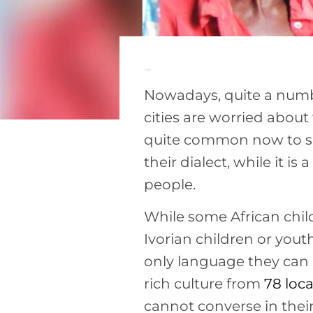
Nowadays, quite a numbe
cities are worried about 
quite common now to se
their dialect, while it is
people.
While some African chi
Ivorian children or you
only language they can u
rich culture from
78 loc
cannot converse in thei