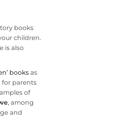
story books
your children.
 is also
ren
’
books
as
d for parents
xamples of
we
, among
uage and