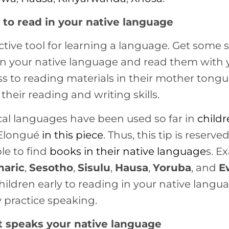
to read in your native language
ctive tool for learning a language. Get some 
ns in your native language and read them with 
s to reading materials in their mother tongue
their reading and writing skills.
cal languages have been used so far in
child
 Elongué
in this piece
. Thus, this tip is reserve
le to find
books in their
native language
s. E
aric
,
Sesotho
,
Sisulu
,
Hausa
,
Yoruba
, and
E
hildren early to reading in your native lang
 practice speaking.
at speaks your native language