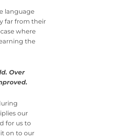
ve language
 far from their
e case where
learning the
ld. Over
improved.
during
iplies our
d for us to
it on to our