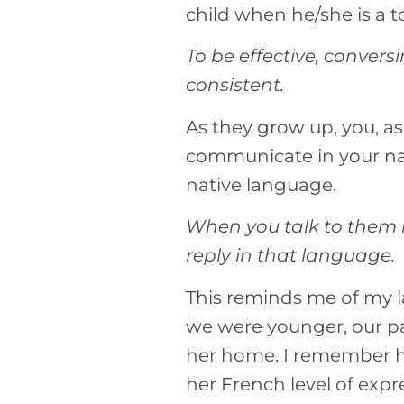
child when he/she is a t
To be effective, conver
consistent.
As they grow up, you, a
communicate in your na
native language.
When you talk to them i
reply in that language.
This reminds me of my l
we were younger, our pa
her home. I remember her
her French level of expr