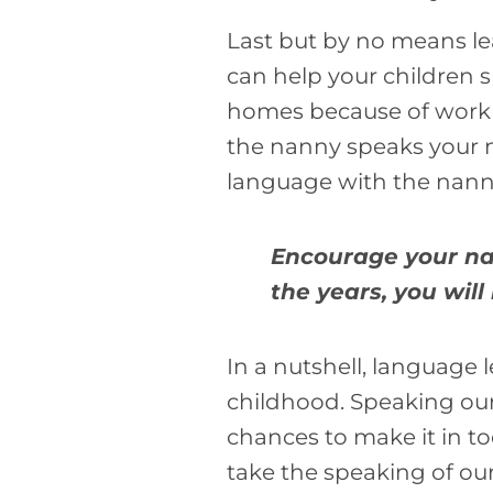
Last but by no means le
can help your children s
homes because of work a
the nanny speaks your n
language with the nann
Encourage your nan
the years, you wi
In a nutshell, language 
childhood. Speaking our 
chances to make it in to
take the speaking of our