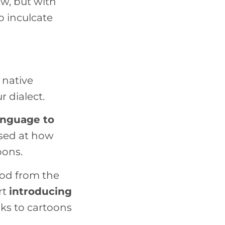
ow, but with
so inculcate
 native
 dialect.
language to
ised at how
oons.
ood from the
rt
introducing
nks to cartoons