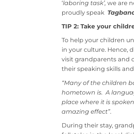
‘
laboring task’,
we are n
proudly speak
Tagban
TIP 2: Take your childr
To help your children 
in your culture. Hence,
visit grandparents and o
their speaking skills and
“Many of the children b
hometown is. A language
place where it is spoke
amazing effect”
.
During their stay, grand