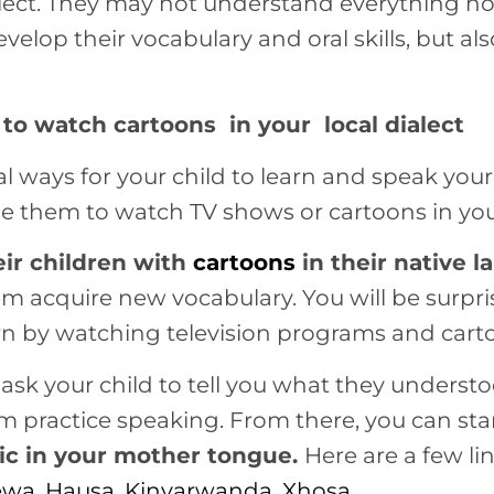
dialect. They may not understand everything n
develop their vocabulary and oral skills, but al
to watch cartoons in your local dialect
l ways for your child to learn and speak your
e them to watch TV shows or cartoons in your
eir children with
cartoons
in their native 
hem acquire new vocabulary. You will be surpr
arn by watching television programs and cart
 ask your child to tell you what they underst
em practice speaking. From there, you can sta
ic in your mother tongue.
Here are a few li
ewa
,
Hausa
,
Kinyarwanda
,
Xhosa
.