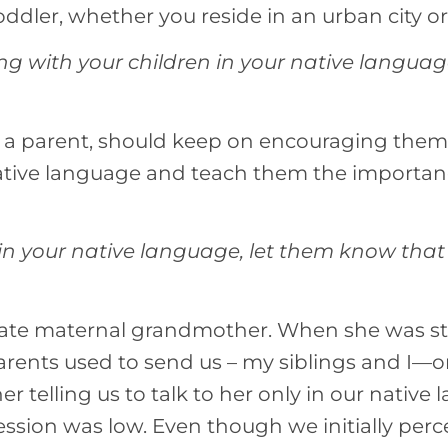
oddler, whether you reside in an urban city or
sing with your children in your native langua
s a parent, should keep on encouraging them
tive language and teach them the importanc
n your native language, let them know that
ate maternal grandmother. When she was stil
rents used to send us – my siblings and I—o
 telling us to talk to her only in our native 
ession was low. Even though we initially perce