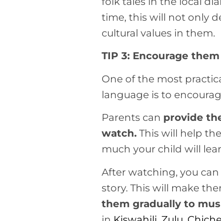
folk tales in the local 
time, this will not only 
cultural values in them.
TIP 3: Encourage them 
One of the most practica
language is to encourag
Parents can
provide th
watch.
This will help t
much your child will le
After watching, you can
story. This will make th
them gradually to mus
in
Kiswahili
,
Zulu,
Chich