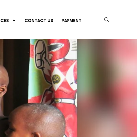
CES
CONTACT US
PAYMENT