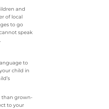
hildren and
r of local
ages to go
d cannot speak
.
 language to
our child in
ild’s
r than grown-
ect to your