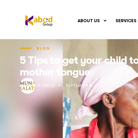
ABOUT US
SERVICES
BLOG
5 Tips to get your child 
mother tongue
IT KABOD
SEPTEMBER 6, 2022