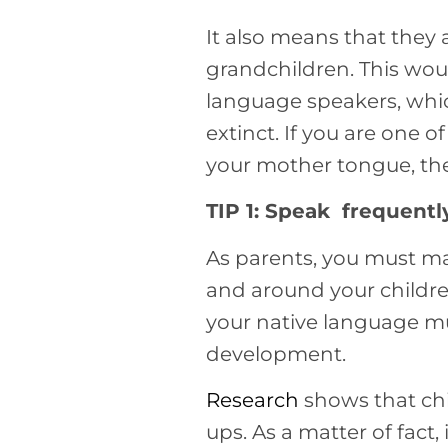
It also means that they 
grandchildren. This woul
language speakers, whic
extinct. If you are one 
your mother tongue, then
TIP 1: Speak frequently
As parents, you must ma
and around your childre
your native language mus
development.
Research
shows that ch
ups. As a matter of fact, 