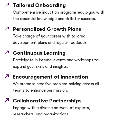
Tailored Onboarding
Comprehensive induction programs equip you with
the essential knowledge and skills for success.
Personalized Growth Plans
Take charge of your career with tailored
development plans and regular feedback.
Continuous Learning
Participate in internal events and workshops to
expand your skills and insights.
Encouragement of Innovation
We promote creative problem-solving across all
teams to enhance our mission.
Collaborative Partnerships
Engage with a diverse network of experts,
researchers, and organizations.