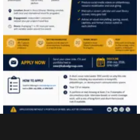
Video Content & Multimedia Associate
Read More »