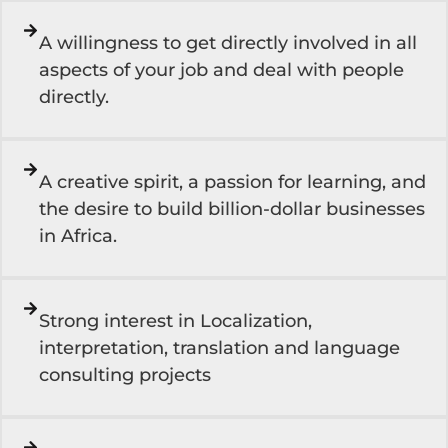
A willingness to get directly involved in all
aspects of your job and deal with people
directly.
A creative spirit, a passion for learning, and
the desire to build billion-dollar businesses
in Africa.
Strong interest in Localization,
interpretation, translation and language
consulting projects