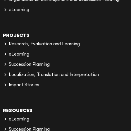
eLearning
PROJECTS
Research, Evaluation and Learning
eLearning
Succession Planning
Localization, Translation and Interpretation
Impact Stories
RESOURCES
eLearning
Succession Planning