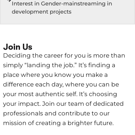
Interest in Gender-mainstreaming in
development projects
Join Us
Deciding the career for you is more than
simply “landing the job.”
It’s
finding a
place where you know you make a
difference each day, where you can be
your most authentic self.
It’s
choosing
your impact. Join our team of dedicated
professionals and contribute to our
mission of creating a brighter future.