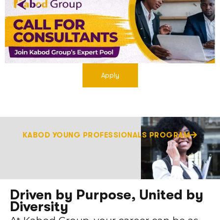
Apply
KABOD YOUNG PROFESSIONALS PROGRAM
Driven by Purpose, United by
Diversity