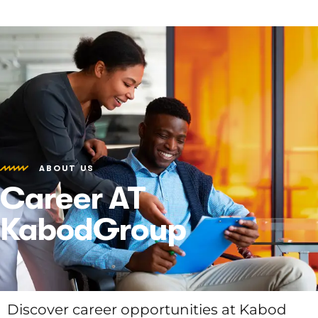
ABOUT US
Career AT
KabodGroup
Discover career opportunities at Kabod