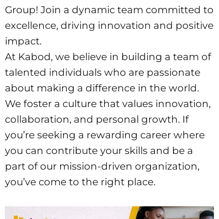
Group! Join a dynamic team committed to
excellence, driving innovation and positive
impact.
At Kabod, we believe in building a team of
talented individuals who are passionate
about making a difference in the world.
We foster a culture that values innovation,
collaboration, and personal growth. If
you’re seeking a rewarding career where
you can contribute your skills and be a
part of our mission-driven organization,
you’ve come to the right place.