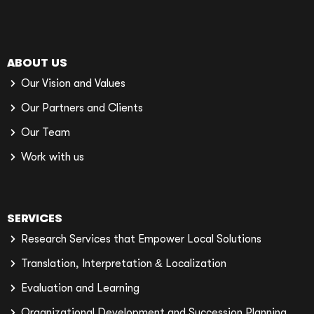
ABOUT US
Our Vision and Values
Our Partners and Clients
Our Team
Work with us
SERVICES
Research Services that Empower Local Solutions
Translation, Interpretation & Localization
Evaluation and Learning
Organizational Development and Succession Planning