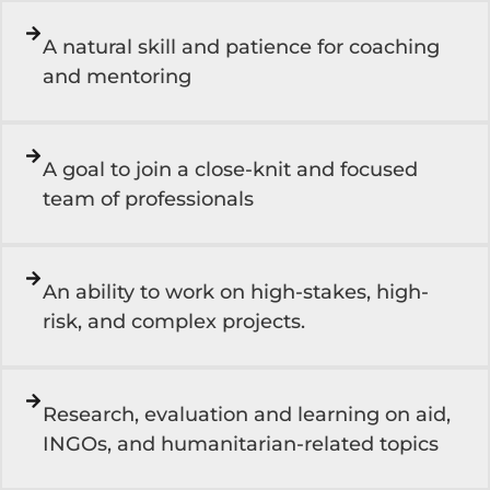
A natural skill and patience for coaching
and mentoring
A goal to join a close-knit and focused
team of professionals
An ability to work on high-stakes, high-
risk, and complex projects.
Research, evaluation and learning on aid,
INGOs, and humanitarian-related topics