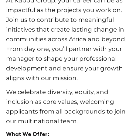
At Kabod Group, your career can be as
impactful as the projects you work on.
Join us to contribute to meaningful
initiatives that create lasting change in
communities across Africa and beyond.
From day one, you’ll partner with your
manager to shape your professional
development and ensure your growth
aligns with our mission.
We celebrate diversity, equity, and
inclusion as core values, welcoming
applicants from all backgrounds to join
our multinational team.
What We Offer: