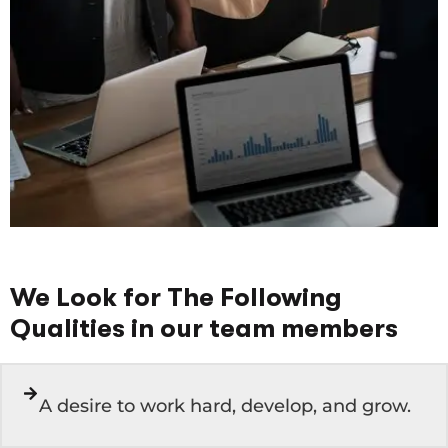
We Look for The Following
Qualities in our team members
A desire to work hard, develop, and grow.