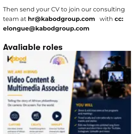
Then send your CV to join our consulting
team at
hr@kabodgroup.com
with
cc:
elongue@kabodgroup.com
Avaliable roles