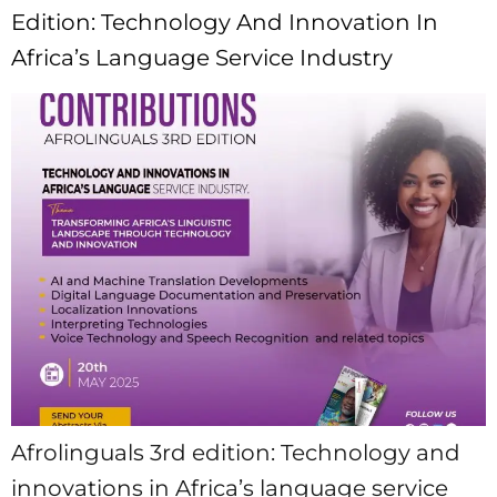
Edition: Technology And Innovation In
Africa’s Language Service Industry
Afrolinguals 3rd edition: Technology and
innovations in Africa’s language service