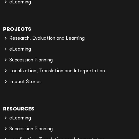
eLearning
PROJECTS
Research, Evaluation and Learning
eLearning
Succession Planning
Localization, Translation and Interpretation
Impact Stories
RESOURCES
eLearning
Succession Planning