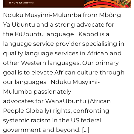
Nduku Musyimi-Mulumba from Mbôngi
Ya Ubuntu and a strong advocate for
the KiUbuntu language Kabod is a
language service provider specialising in
quality language services in African and
other Western languages. Our primary
goal is to elevate African culture through
our languages. Nduku Musyimi-
Mulumba passionately
advocates for WanaUbuntu (African
People Globally) rights, confronting
systemic racism in the US federal
government and beyond. […]