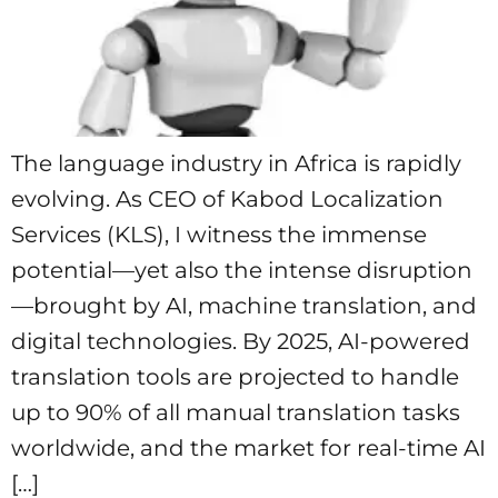
The language industry in Africa is rapidly
evolving. As CEO of Kabod Localization
Services (KLS), I witness the immense
potential—yet also the intense disruption
—brought by AI, machine translation, and
digital technologies. By 2025, AI-powered
translation tools are projected to handle
up to 90% of all manual translation tasks
worldwide, and the market for real-time AI
[…]