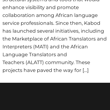
enhance visibility and promote
collaboration among African language
service professionals. Since then, Kabod
has launched several initiatives, including
the Marketplace of African Translators and
Interpreters (MATI) and the African
Language Translators and
Teachers (ALATT) community. These
projects have paved the way for […]