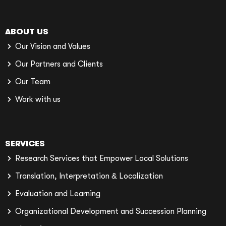
ABOUT US
Our Vision and Values
Our Partners and Clients
Our Team
Work with us
SERVICES
Research Services that Empower Local Solutions
Translation, Interpretation & Localization
Evaluation and Learning
Organizational Development and Succession Planning