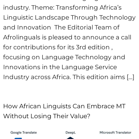
industry. Theme: Transforming Africa’s
Linguistic Landscape Through Technology
and Innovation ​ The Editorial Team of
Afrolinguals is pleased to announce a call
for contributions for its 3rd edition ,
focusing on Language Technology and
Innovations in the Language Service
Industry across Africa. This edition aims […]
How African Linguists Can Embrace MT
Without Losing Their Value? ​