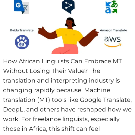
How African Linguists Can Embrace MT
Without Losing Their Value? The
translation and interpreting industry is
changing rapidly because. Machine
translation (MT) tools like Google Translate,
DeepL, and others have reshaped how we
work. For freelance linguists, especially
those in Africa, this shift can feel