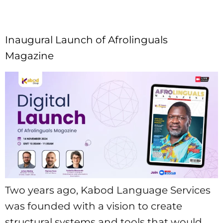
Inaugural Launch of Afrolinguals
Magazine
Two years ago, Kabod Language Services
was founded with a vision to create
structural systems and tools that would