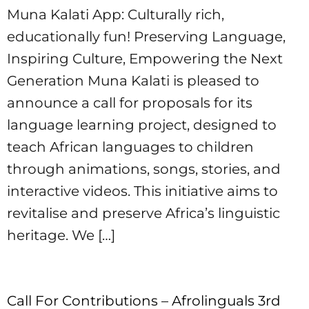
Muna Kalati App: Culturally rich,
educationally fun! Preserving Language,
Inspiring Culture, Empowering the Next
Generation Muna Kalati is pleased to
announce a call for proposals for its
language learning project, designed to
teach African languages to children
through animations, songs, stories, and
interactive videos. This initiative aims to
revitalise and preserve Africa’s linguistic
heritage. We […]
Call For Contributions – Afrolinguals 3rd