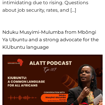
intimidating due to rising. Questions
about job security, rates, and […]
Nduku Musyimi-Mulumba from Mbôngi
Ya Ubuntu and a strong advocate for the
KiUbuntu language