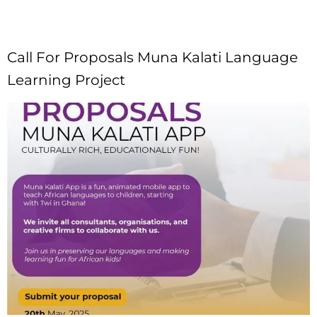
Call For Proposals Muna Kalati Language
Learning Project