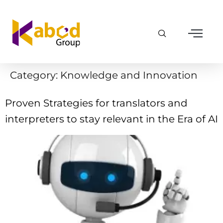
Category:
Knowledge and Innovation
Proven Strategies for translators and
interpreters to stay relevant in the Era of AI