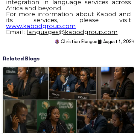
integration in language services across
Africa and beyond.
For more information about Kabod and
its services, please visit
www.kabodgroup.com
Email :
languages@kabodgroup.com
Christian Elongué
August 1, 2024
Related Blogs