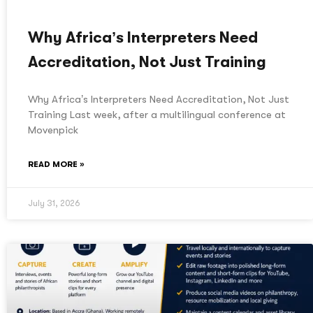
Why Africa’s Interpreters Need
Accreditation, Not Just Training
Why Africa’s Interpreters Need Accreditation, Not Just
Training Last week, after a multilingual conference at
Movenpick
READ MORE »
July 31, 2026