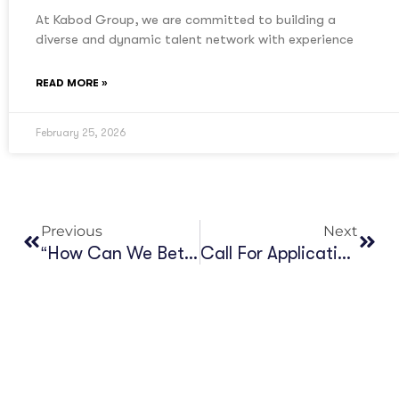
At Kabod Group, we are committed to building a
diverse and dynamic talent network with experience
READ MORE »
February 25, 2026
Previous
Next
“How Can We Better Leverage Machine Translation Strategically In Africa?”
Call For Application_Resource Mobilization Officer