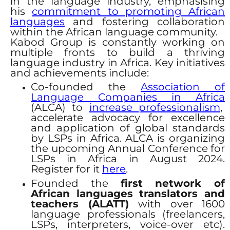
in the language industry, emphasising
his
commitment to promoting African
languages
and fostering collaboration
within the African language community.
Kabod Group is constantly working on
multiple fronts to build a thriving
language industry in Africa. Key initiatives
and achievements include:
Co-founded the
Association of
Language Companies in Africa
(ALCA) to
increase professionalism
,
accelerate advocacy for excellence
and application of global standards
by LSPs in Africa. ALCA is organizing
the upcoming Annual Conference for
LSPs in Africa in August 2024.
Register for it
here
.
Founded the
first network of
African languages translators and
teachers (ALATT)
with over 1600
language professionals (freelancers,
LSPs, interpreters, voice-over etc).