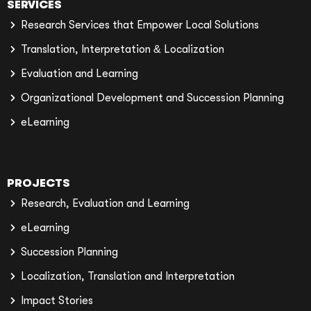
SERVICES
Research Services that Empower Local Solutions
Translation, Interpretation & Localization
Evaluation and Learning
Organizational Development and Succession Planning
eLearning
PROJECTS
Research, Evaluation and Learning
eLearning
Succession Planning
Localization, Translation and Interpretation
Impact Stories