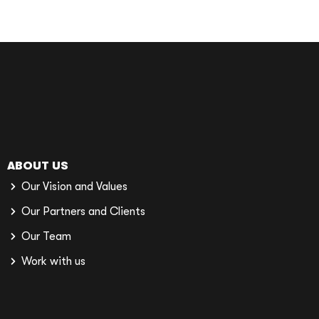
ABOUT US
Our Vision and Values
Our Partners and Clients
Our Team
Work with us