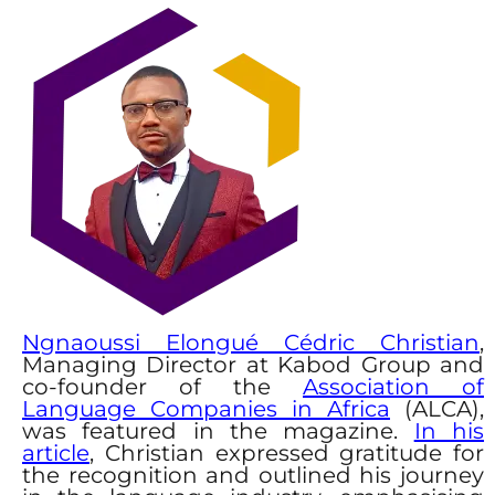
Ngnaoussi Elongué Cédric Christian
,
Managing Director at Kabod Group and
co-founder of the
Association of
Language Companies in Africa
(ALCA),
was featured in the magazine.
In his
article
, Christian expressed gratitude for
the recognition and outlined his journey