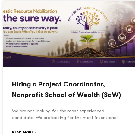
Hiring a Project Coordinator,
Nonprofit School of Wealth (SoW)
We are not looking for the most experienced
candidate. We are looking for the most intentional
READ MORE »