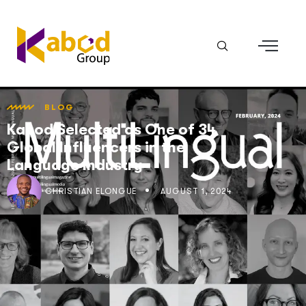
BLOG
Kabod Selected as One of 34
Global Influencers in the
Language Industry
CHRISTIAN ELONGUÉ
AUGUST 1, 2024