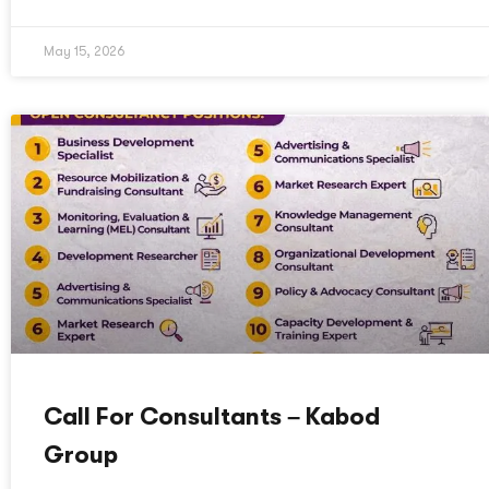
May 15, 2026
Call For Consultants – Kabod
Group