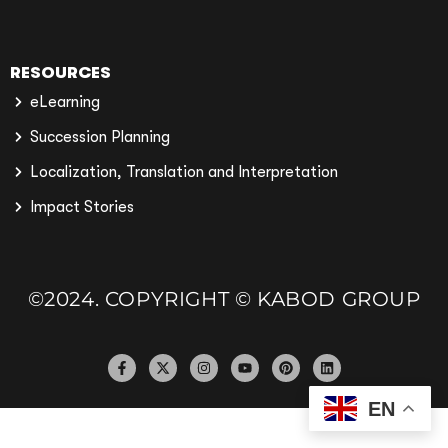
RESOURCES
eLearning
Succession Planning
Localization, Translation and Interpretation
Impact Stories
©2024. COPYRIGHT © KABOD GROUP
EN