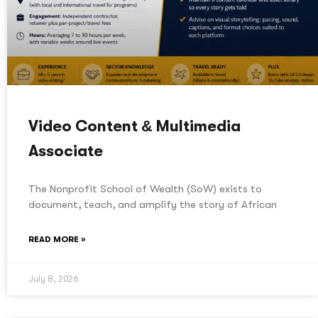
Video Content & Multimedia
Associate
The Nonprofit School of Wealth (SoW) exists to
document, teach, and amplify the story of African
READ MORE »
July 8, 2026