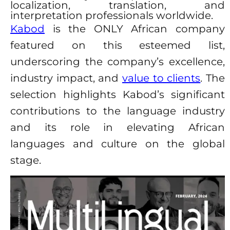
localization, translation, and
interpretation professionals worldwide.
Kabod
is the ONLY African company
featured on this esteemed list,
underscoring the company’s excellence,
industry impact, and
value to clients
. The
selection highlights Kabod’s significant
contributions to the language industry
and its role in elevating African
languages and culture on the global
stage.