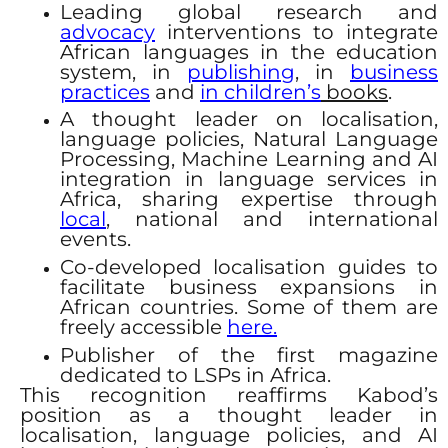
Leading global research and
advocacy
interventions to integrate
African languages in the education
system, in
publishing
, in
business
practices
and
in children’s
books
.
A thought leader on localisation,
language policies, Natural Language
Processing, Machine Learning and AI
integration in language services in
Africa, sharing expertise through
local
, national and international
events.
Co-developed localisation guides to
facilitate business expansions in
African countries. Some of them are
freely accessible
here.
Publisher of the first magazine
dedicated to LSPs in Africa.
This recognition reaffirms Kabod’s
position as a thought leader in
localisation, language policies, and AI