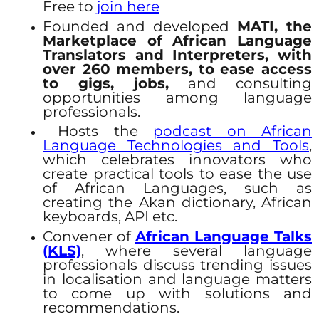
Free to
join here
Founded and developed
MATI, the
Marketplace of African Language
Translators and Interpreters, with
over 260 members, to ease access
to gigs, jobs,
and consulting
opportunities among language
professionals.
Hosts the
podcast on African
Language Technologies and Tools
,
which celebrates innovators who
create practical tools to ease the use
of African Languages, such as
creating the Akan dictionary, African
keyboards, API etc.
Convener of
African Language Talks
(KLS)
, where several language
professionals discuss trending issues
in localisation and language matters
to come up with solutions and
recommendations.