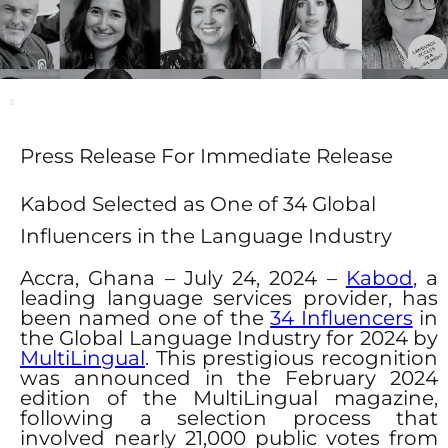
Press Release For Immediate Release ​
Kabod Selected as One of 34 Global
Influencers in the Language Industry
Accra, Ghana – July 24, 2024 –
Kabod
, a
leading language services provider, has
been named one of the
34 Influencers
in
the Global Language Industry for 2024 by
MultiLingual
. This prestigious recognition
was announced in the February 2024
edition of the MultiLingual magazine,
following a selection process that
involved nearly 21,000 public votes from