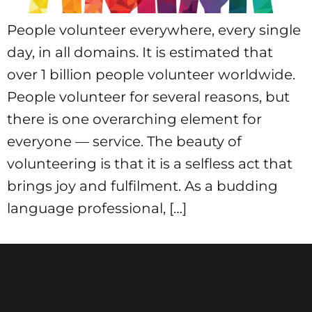
People volunteer everywhere, every single
day, in all domains. It is estimated that
over 1 billion people volunteer worldwide.
People volunteer for several reasons, but
there is one overarching element for
everyone — service. The beauty of
volunteering is that it is a selfless act that
brings joy and fulfilment. As a budding
language professional, […]