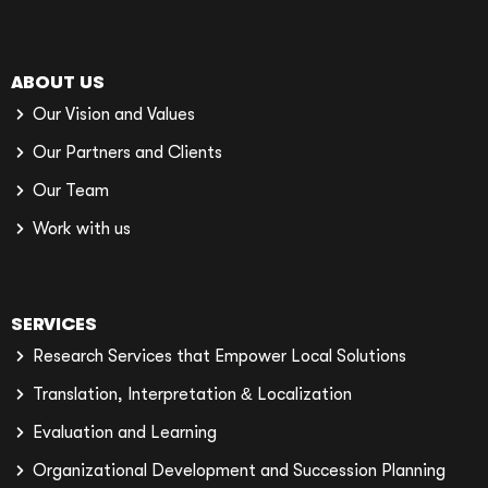
ABOUT US
Our Vision and Values
Our Partners and Clients
Our Team
Work with us
SERVICES
Research Services that Empower Local Solutions
Translation, Interpretation & Localization
Evaluation and Learning
Organizational Development and Succession Planning