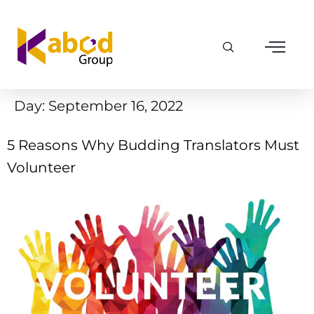
Day:
September 16, 2022
5 Reasons Why Budding Translators Must
Volunteer