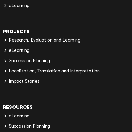
eLearning
PROJECTS
Research, Evaluation and Learning
eLearning
Succession Planning
Localization, Translation and Interpretation
Impact Stories
RESOURCES
eLearning
Succession Planning