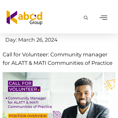
Day:
March 26, 2024
Call for Volunteer: Community manager
for ALATT & MATI Communities of Practice