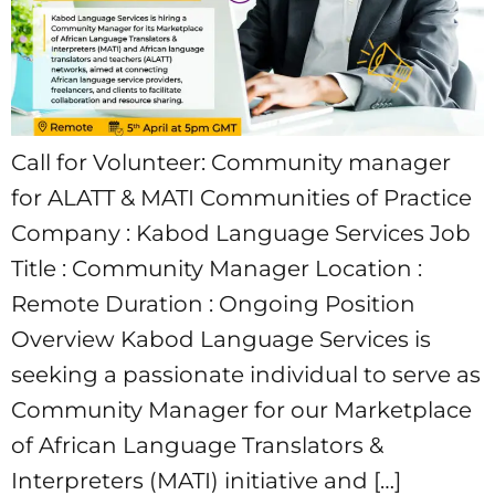
Call for Volunteer: Community manager
for ALATT & MATI Communities of Practice
Company : Kabod Language Services Job
Title : Community Manager Location :
Remote Duration : Ongoing Position
Overview Kabod Language Services is
seeking a passionate individual to serve as
Community Manager for our Marketplace
of African Language Translators &
Interpreters (MATI) initiative and […]