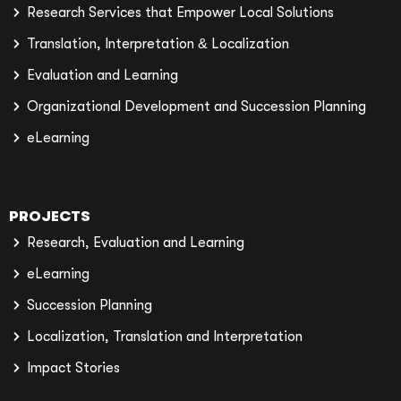
Research Services that Empower Local Solutions
Translation, Interpretation & Localization
Evaluation and Learning
Organizational Development and Succession Planning
eLearning
PROJECTS
Research, Evaluation and Learning
eLearning
Succession Planning
Localization, Translation and Interpretation
Impact Stories