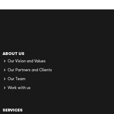
ABOUT US
Our Vision and Values
Our Partners and Clients
Our Team
Work with us
SERVICES