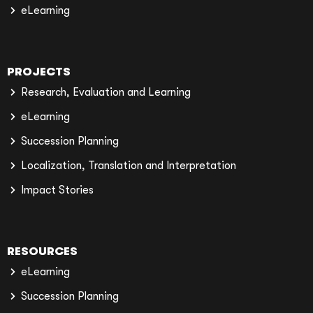
eLearning
PROJECTS
Research, Evaluation and Learning
eLearning
Succession Planning
Localization, Translation and Interpretation
Impact Stories
RESOURCES
eLearning
Succession Planning