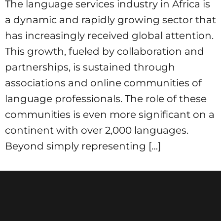
The language services industry in Africa is
a dynamic and rapidly growing sector that
has increasingly received global attention.
This growth, fueled by collaboration and
partnerships, is sustained through
associations and online communities of
language professionals. The role of these
communities is even more significant on a
continent with over 2,000 languages.
Beyond simply representing […]