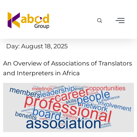
Day:
August 18, 2025
An Overview of Associations of Translators
and Interpreters in Africa