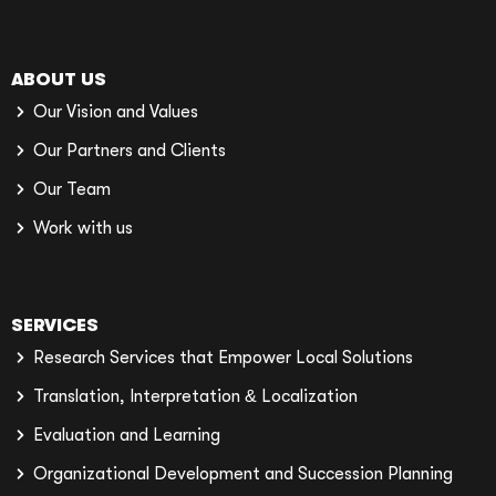
ABOUT US
Our Vision and Values
Our Partners and Clients
Our Team
Work with us
SERVICES
Research Services that Empower Local Solutions
Translation, Interpretation & Localization
Evaluation and Learning
Organizational Development and Succession Planning