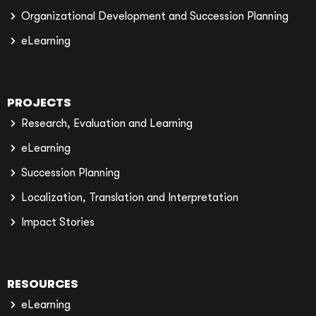
Organizational Development and Succession Planning
eLearning
PROJECTS
Research, Evaluation and Learning
eLearning
Succession Planning
Localization, Translation and Interpretation
Impact Stories
RESOURCES
eLearning