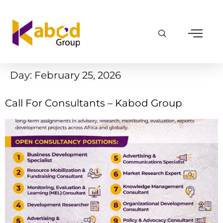
Day:
February 25, 2026
Call For Consultants – Kabod Group