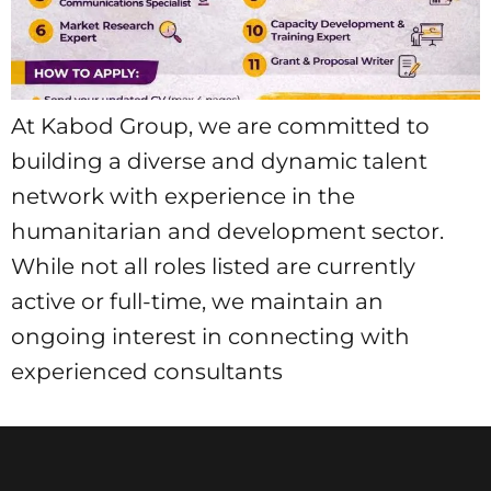
At Kabod Group, we are committed to
building a diverse and dynamic talent
network with experience in the
humanitarian and development sector.
While not all roles listed are currently
active or full-time, we maintain an
ongoing interest in connecting with
experienced consultants