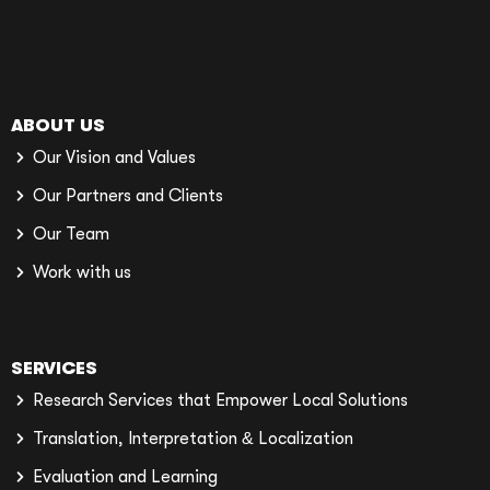
ABOUT US
Our Vision and Values
Our Partners and Clients
Our Team
Work with us
SERVICES
Research Services that Empower Local Solutions
Translation, Interpretation & Localization
Evaluation and Learning