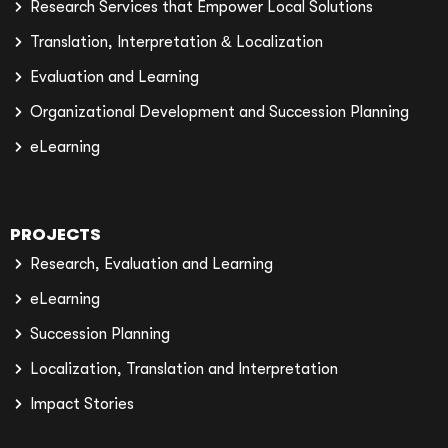
Research Services that Empower Local Solutions
Translation, Interpretation & Localization
Evaluation and Learning
Organizational Development and Succession Planning
eLearning
PROJECTS
Research, Evaluation and Learning
eLearning
Succession Planning
Localization, Translation and Interpretation
Impact Stories