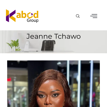
Jeanne Tchawo