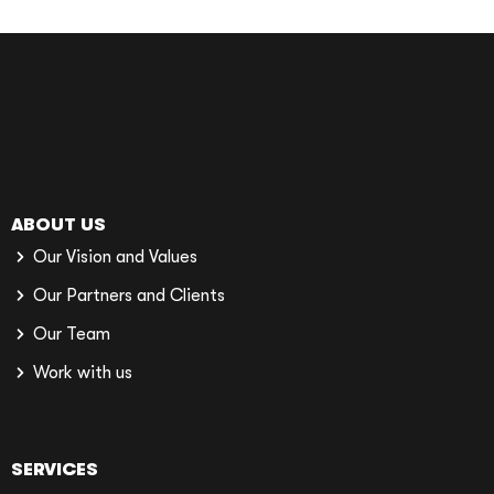
ABOUT US
Our Vision and Values
Our Partners and Clients
Our Team
Work with us
SERVICES