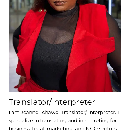
Translator/Interpreter
I am Jeanne Tchawo, Translator/ Interpreter. I
specialize in translating and interpreting for
business, legal, marketing, and NGO sectors.