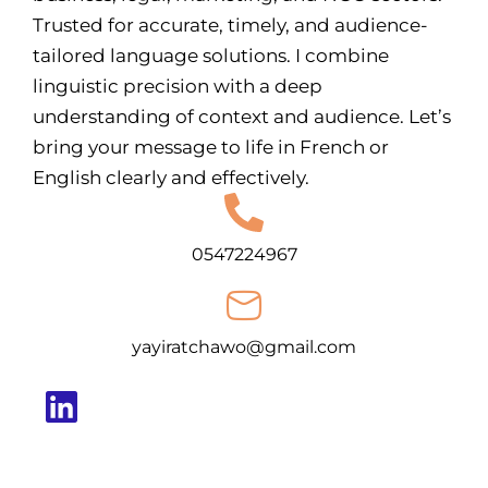
Trusted for accurate, timely, and audience-
tailored language solutions. I combine
linguistic precision with a deep
understanding of context and audience. Let’s
bring your message to life in French or
English clearly and effectively.
0547224967
yayiratchawo@gmail.com