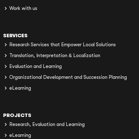
Work with us
SERVICES
Research Services that Empower Local Solutions
Translation, Interpretation & Localization
Evaluation and Learning
Organizational Development and Succession Planning
eLearning
PROJECTS
Research, Evaluation and Learning
eLearning