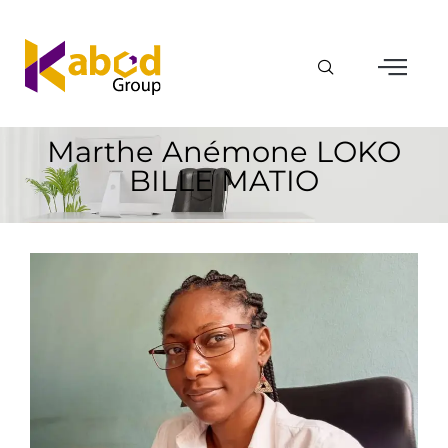
Marthe Anémone LOKO
BILLE MATIO