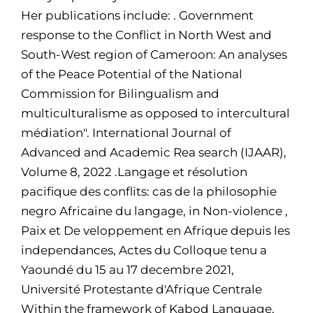
Her publications include: . Government
response to the Conflict in North West and
South-West region of Cameroon: An analyses
of the Peace Potential of the National
Commission for Bilingualism and
multiculturalisme as opposed to intercultural
médiation". International Journal of
Advanced and Academic Rea search (IJAAR),
Volume 8, 2022 .Langage et résolution
pacifique des conflits: cas de la philosophie
negro Africaine du langage, in Non-violence ,
Paix et De veloppement en Afrique depuis les
independances, Actes du Colloque tenu a
Yaoundé du 15 au 17 decembre 2021,
Université Protestante d'Afrique Centrale
Within the framework of Kabod Language,