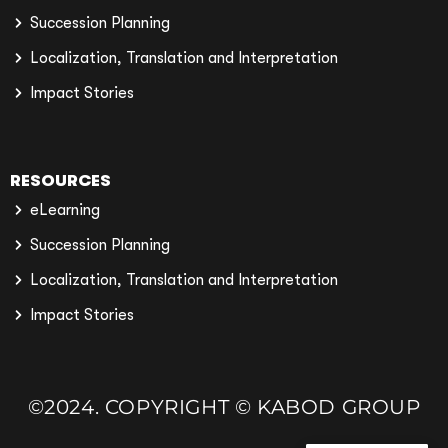
Succession Planning
Localization, Translation and Interpretation
Impact Stories
RESOURCES
eLearning
Succession Planning
Localization, Translation and Interpretation
Impact Stories
©2024. COPYRIGHT © KABOD GROUP