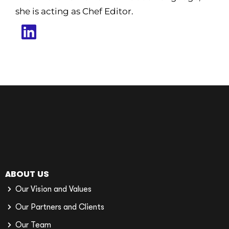
she is acting as Chef Editor.
ABOUT US
Our Vision and Values
Our Partners and Clients
Our Team