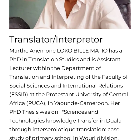
Translator/Interpretor
Marthe Anémone LOKO BILLE MATIO has a
PhD in Translation Studies and is Assistant
Lecturer within the Department of
Translation and Interpreting of the Faculty of
Social Sciences and International Relations
(FSSIR) at the Protestant University of Central
Africa (PUCA), in Yaounde-Cameroon. Her
PhD Thesis was on : "Sciences and
Technologies knowledge Transfer in Duala
through intersemiotique translation: case
study of primary school in Wouri division."