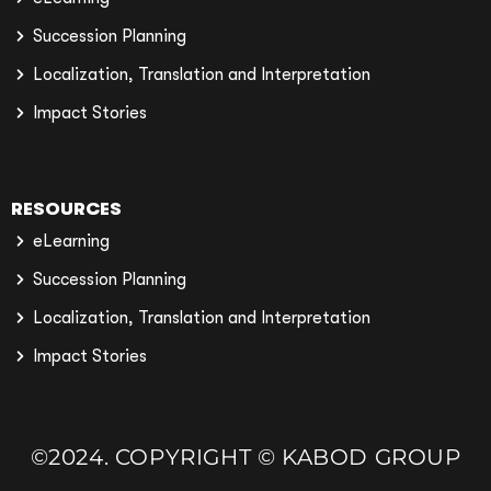
Succession Planning
Localization, Translation and Interpretation
Impact Stories
RESOURCES
eLearning
Succession Planning
Localization, Translation and Interpretation
Impact Stories
©2024. COPYRIGHT © KABOD GROUP