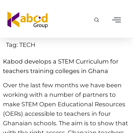
Tag:
TECH
Kabod develops a STEM Curriculum for
teachers training colleges in Ghana
Over the last few months we have been
working with a number of partners to
make STEM Open Educational Resources
(OERs) accessible to teachers in four
Ghanaian schools. The aim is to show that
with the right access, Ghanaian teachers