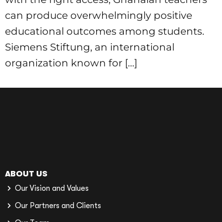
can produce overwhelmingly positive
educational outcomes among students.
Siemens Stiftung, an international
organization known for […]
ABOUT US
Our Vision and Values
Our Partners and Clients