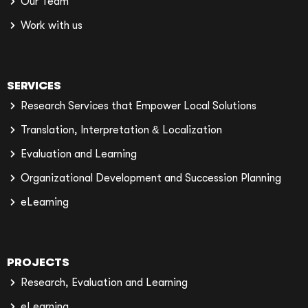
Our Team
Work with us
SERVICES
Research Services that Empower Local Solutions
Translation, Interpretation & Localization
Evaluation and Learning
Organizational Development and Succession Planning
eLearning
PROJECTS
Research, Evaluation and Learning
eLearning