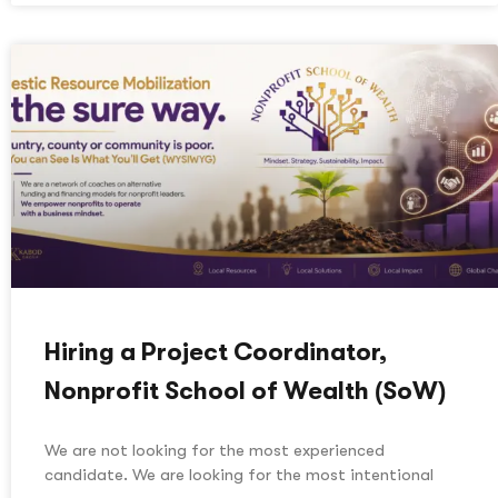
Hiring a Project Coordinator,
Nonprofit School of Wealth (SoW)
We are not looking for the most experienced
candidate. We are looking for the most intentional