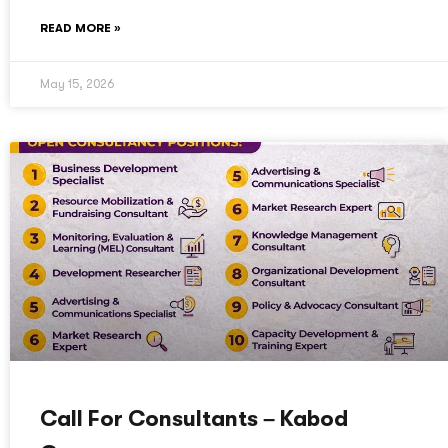
READ MORE »
May 15, 2026
Call For Consultants – Kabod