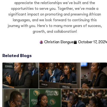
Christian Elongué
October 17, 2024
Related Blogs