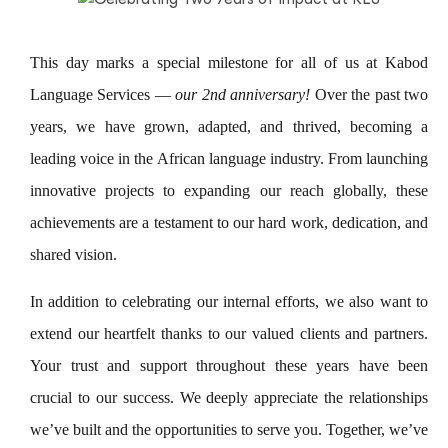
This day marks a special milestone for all of us at Kabod
Language Services —
our 2nd anniversary!
Over the past two
years, we have grown, adapted, and thrived, becoming a
leading voice in the African language industry. From launching
innovative projects to expanding our reach globally, these
achievements are a testament to our hard work, dedication, and
shared vision.
In addition to celebrating our internal efforts, we also want to
extend our heartfelt thanks to our valued clients and partners.
Your trust and support throughout these years have been
crucial to our success. We deeply appreciate the relationships
we’ve built and the opportunities to serve you. Together, we’ve