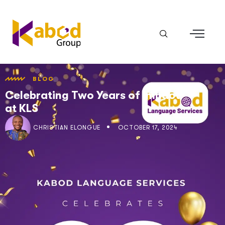
BLOG
Celebrating Two Years of Impact
at KLS
CHRISTIAN ELONGUÉ
OCTOBER 17, 2024