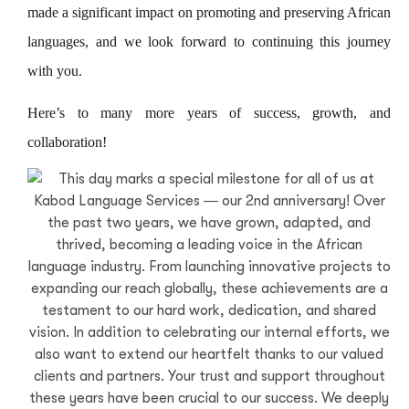
made a significant impact on promoting and preserving African
languages, and we look forward to continuing this journey
with you.
Here’s to many more years of success, growth, and
collaboration!