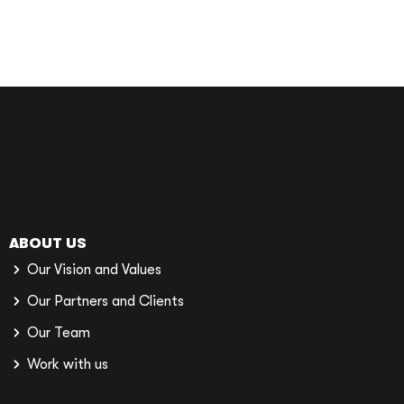
ABOUT US
Our Vision and Values
Our Partners and Clients
Our Team
Work with us