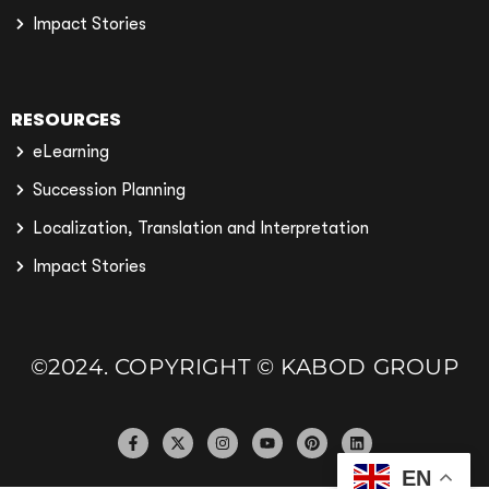
Impact Stories
RESOURCES
eLearning
Succession Planning
Localization, Translation and Interpretation
Impact Stories
©2024. COPYRIGHT © KABOD GROUP
EN