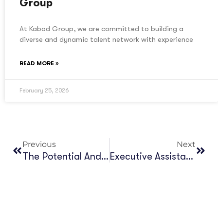
Group
At Kabod Group, we are committed to building a
diverse and dynamic talent network with experience
READ MORE »
February 25, 2026
Previous
Next
The Potential And Opportunities Of Large Language Models (LLMs) For The Language Service Industry In Africa
Executive Assistant, Kabod Group (KG)