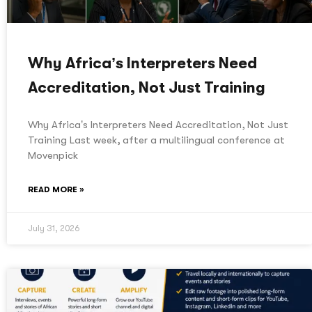
Why Africa’s Interpreters Need
Accreditation, Not Just Training
Why Africa’s Interpreters Need Accreditation, Not Just
Training Last week, after a multilingual conference at
Movenpick
READ MORE »
July 31, 2026