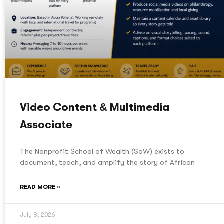
Video Content & Multimedia
Associate
The Nonprofit School of Wealth (SoW) exists to
document, teach, and amplify the story of African
READ MORE »
July 8, 2026