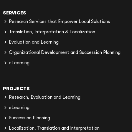
SERVICES
Research Services that Empower Local Solutions
Translation, Interpretation & Localization
Evaluation and Learning
Organizational Development and Succession Planning
eLearning
PROJECTS
Research, Evaluation and Learning
eLearning
Succession Planning
Localization, Translation and Interpretation