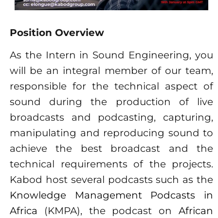
Position Overview
As the Intern in Sound Engineering, you
will be an integral member of our team,
responsible for the technical aspect of
sound during the production of live
broadcasts and podcasting, capturing,
manipulating and reproducing sound to
achieve the best broadcast and the
technical requirements of the projects.
Kabod host several podcasts such as the
Knowledge Management Podcasts in
Africa
(KMPA), the podcast on
African