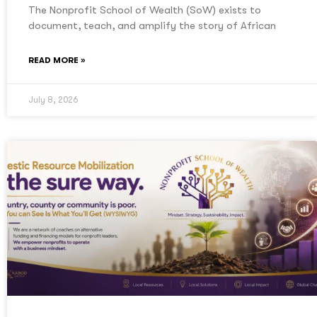
The Nonprofit School of Wealth (SoW) exists to
document, teach, and amplify the story of African
READ MORE »
July 8, 2026