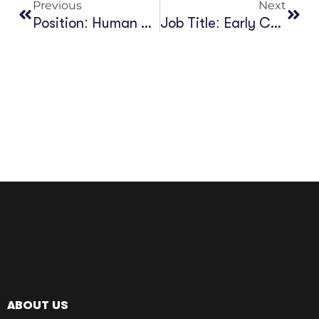
Previous
Next
Position: Human Resource & Finance, Kabod Group (KG)
Job Title: Early Career Researcher In African Philanthropy
ABOUT US