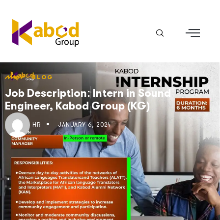
BLOG
Job Description: Intern in Sound
Engineer, Kabod Group (KG)
HR
JANUARY 6, 2024