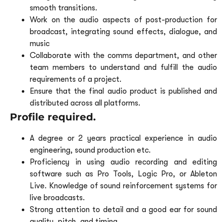
smooth transitions.
Work on the audio aspects of post-production for
broadcast, integrating sound effects, dialogue, and
music
Collaborate with the comms department, and other
team members to understand and fulfill the audio
requirements of a project.
Ensure that the final audio product is published and
distributed across all platforms.
Profile required.
A degree or 2 years practical experience in audio
engineering, sound production etc.
Proficiency in using audio recording and editing
software such as Pro Tools, Logic Pro, or Ableton
Live. Knowledge of sound reinforcement systems for
live broadcasts.
Strong attention to detail and a good ear for sound
quality, pitch, and timing.