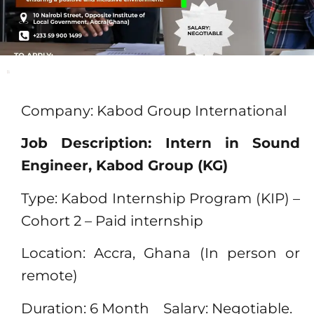
Company: Kabod Group International
Job Description: Intern in Sound
Engineer, Kabod Group (KG)
Type: Kabod Internship Program (KIP) –
Cohort 2 – Paid internship
Location: Accra, Ghana (In person or
remote)
Duration: 6 Month Salary: Negotiable.