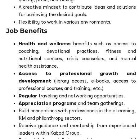
A creative mindset to contribute ideas and solutions
for achieving the desired goals.
Flexibility to work in various environments.
Job Benefits
Health and wellness
benefits such as access to
coaching, devotional practices, fitness and
nutritional services, crisis counselors, and mental
health assistance.
Access to professional growth and
development
(library access, e-books, access to
professional courses and training, etc.)
Regular
traveling and networking opportunities.
Appreciation programs
and team gatherings.
Build connections with professionals in the eLearning,
KM and philanthropy sectors.
Receive guidance and mentorship from experienced
leaders within Kabod Group.