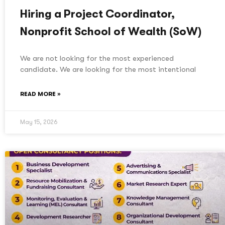
Hiring a Project Coordinator,
Nonprofit School of Wealth (SoW)
We are not looking for the most experienced
candidate. We are looking for the most intentional
READ MORE »
May 15, 2026