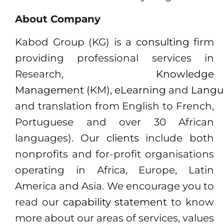
About Company
Kabod Group (KG) is a
consulting
firm
providing professional services in
Research,
Knowledge
Management
(KM),
eLearning
and
Langu
and translation from English to French,
Portuguese and over 30 African
languages). Our
clients
include both
nonprofits and for-profit organisations
operating in Africa, Europe, Latin
America and Asia. We encourage you to
read our
capability statement
to know
more about our areas of services, values