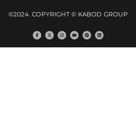
©2024. COPYRIGHT © KABOD GROUP