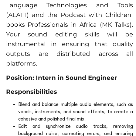
Language Technologies and Tools
(ALATT) and the Podcast with
Children
books Professionals in Africa
(MK Talks).
Your sound editing skills will be
instrumental in ensuring that quality
outputs are distributed across all
platforms.
Position: Intern in Sound Engineer
Responsibilities
Blend and balance multiple audio elements, such as
vocals, instruments, and sound effects, to create a
cohesive and polished final mix.
Edit and synchronize audio tracks, removing
background noise, correcting errors, and ensuring