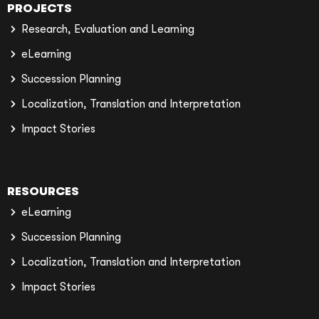
PROJECTS
Research, Evaluation and Learning
eLearning
Succession Planning
Localization, Translation and Interpretation
Impact Stories
RESOURCES
eLearning
Succession Planning
Localization, Translation and Interpretation
Impact Stories