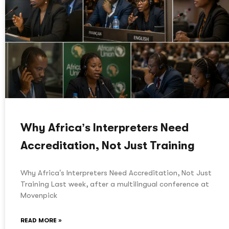
Why Africa’s Interpreters Need
Accreditation, Not Just Training
Why Africa’s Interpreters Need Accreditation, Not Just
Training Last week, after a multilingual conference at
Movenpick
READ MORE »