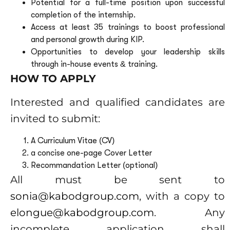
Potential for a full-time position upon successful
completion of the internship.
Access at least 35 trainings to boost professional
and personal growth during KIP.
Opportunities to develop your leadership skills
through in-house events & training.
HOW TO APPLY
Interested and qualified candidates are
invited to submit:
A Curriculum Vitae (CV)
a concise one-page Cover Letter
Recommandation Letter (
optional
)
All must be sent to
sonia@kabodgroup.com
, with a copy to
elongue@kabodgroup.com
. Any
incomplete application shall