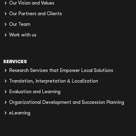
Our Vision and Values
Our Partners and Clients
Our Team
Work with us
SERVICES
Research Services that Empower Local Solutions
Translation, Interpretation & Localization
Evaluation and Learning
Organizational Development and Succession Planning
eLearning