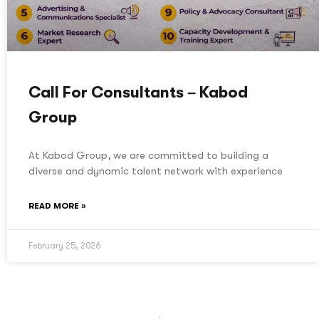
Call For Consultants – Kabod
Group
At Kabod Group, we are committed to building a
diverse and dynamic talent network with experience
READ MORE »
February 25, 2026