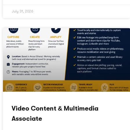
July 31, 2026
Video Content & Multimedia
Associate