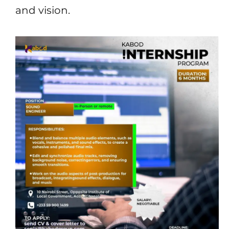
and vision.