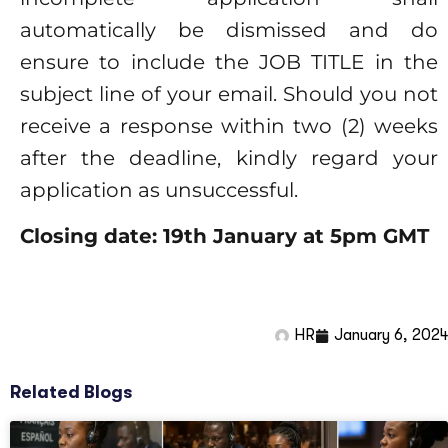
automatically be dismissed and do
ensure to include the JOB TITLE in the
subject line of your email. Should you not
receive a response within two (2) weeks
after the deadline, kindly regard your
application as unsuccessful.
Closing date: 19
th
January at 5pm GMT
HR
January 6, 2024
Related Blogs