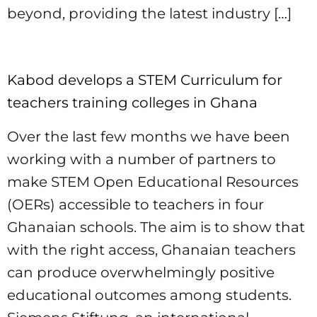
beyond, providing the latest industry […]
Kabod develops a STEM Curriculum for
teachers training colleges in Ghana
Over the last few months we have been
working with a number of partners to
make STEM Open Educational Resources
(OERs) accessible to teachers in four
Ghanaian schools. The aim is to show that
with the right access, Ghanaian teachers
can produce overwhelmingly positive
educational outcomes among students.