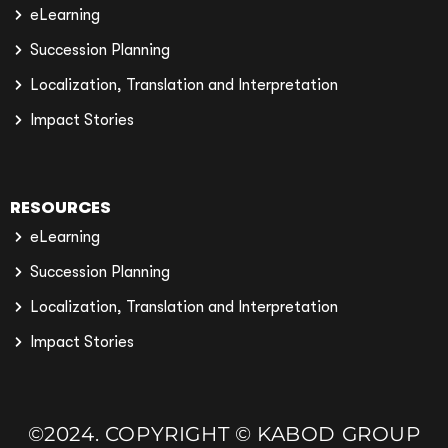
eLearning
Succession Planning
Localization, Translation and Interpretation
Impact Stories
RESOURCES
eLearning
Succession Planning
Localization, Translation and Interpretation
Impact Stories
©2024. COPYRIGHT © KABOD GROUP