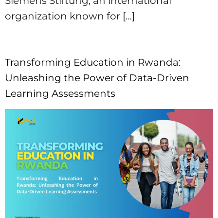
Siemens Stiftung, an international
organization known for […]
Transforming Education in Rwanda:
Unleashing the Power of Data-Driven
Learning Assessments