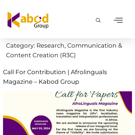
Category:
Research, Communication &
Content Creation (R3C)
Call For Contribution | Afrolinguals
Magazine – Kabod Group