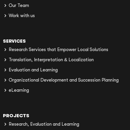
Our Team
Work with us
SERVICES
Research Services that Empower Local Solutions
Translation, Interpretation & Localization
Evaluation and Learning
Organizational Development and Succession Planning
eLearning
PROJECTS
Research, Evaluation and Learning