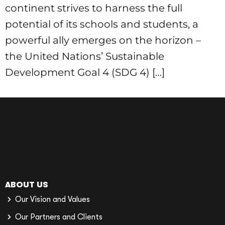
continent strives to harness the full
potential of its schools and students, a
powerful ally emerges on the horizon –
the United Nations’ Sustainable
Development Goal 4 (SDG 4) […]
ABOUT US
Our Vision and Values
Our Partners and Clients