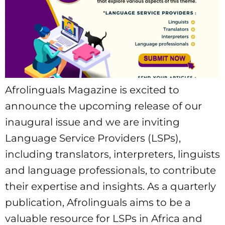
Afrolinguals Magazine is excited to
announce the upcoming release of our
inaugural issue and we are inviting
Language Service Providers (LSPs),
including translators, interpreters, linguists
and language professionals, to contribute
their expertise and insights. As a quarterly
publication, Afrolinguals aims to be a
valuable resource for LSPs in Africa and