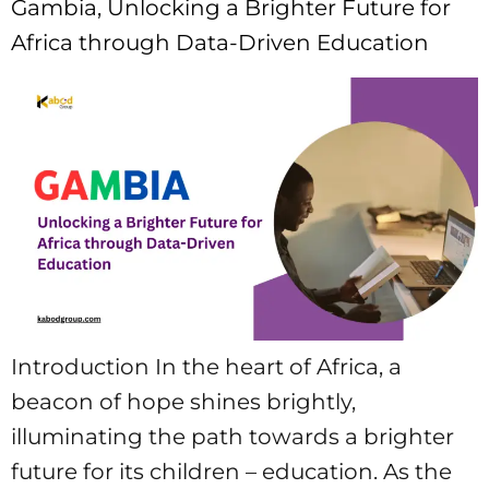
Gambia, Unlocking a Brighter Future for
Africa through Data-Driven Education
Introduction In the heart of Africa, a
beacon of hope shines brightly,
illuminating the path towards a brighter
future for its children – education. As the