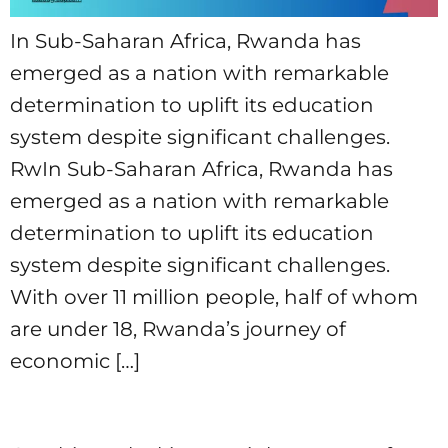
In Sub-Saharan Africa, Rwanda has
emerged as a nation with remarkable
determination to uplift its education
system despite significant challenges.
RwIn Sub-Saharan Africa, Rwanda has
emerged as a nation with remarkable
determination to uplift its education
system despite significant challenges.
With over 11 million people, half of whom
are under 18, Rwanda’s journey of
economic […]